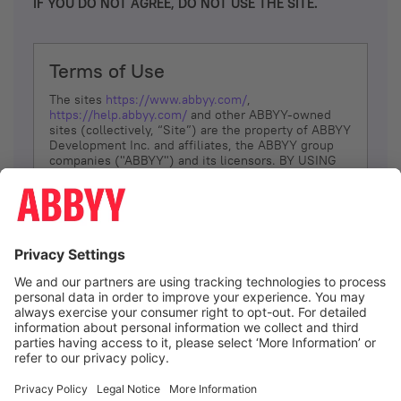
IF YOU DO NOT AGREE, DO NOT USE THE SITE.
Terms of Use
The sites
https://www.abbyy.com/
,
https://help.abbyy.com/
and other ABBYY-owned
sites (collectively, “Site”) are the property of ABBYY
Development Inc. and affiliates, the ABBYY group
companies ("ABBYY") and its licensors. BY USING
THE SITE, YOU AGREE TO THESE TERMS OF USE;
IF
YOU DON’T AGREE, DO NOT USE THE SITE.
The services and information that ABBYY provides
to You are subject to the following Terms of Use
(referred to as “Terms”). ABBYY reserves the right,
at its sole discretion, to change, modify, add or
remove portions of these Terms, at any time. It is
Your responsibility to check these Terms for
amendments. ABBYY reserves the right to do any of
the following, at any time, without notice: to modify,
suspend or terminate operation of or access to the
I agree
Site, or any portion of the Site, for any reason; to
modify or change the Site, or any portion of the
Site; and to interrupt the operation of the Site or