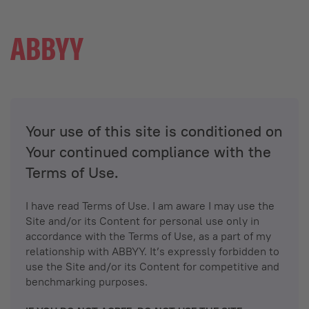
Your use of this site is conditioned on
Your continued compliance with the
Terms of Use.
I have read Terms of Use. I am aware I may use the
Site and/or its Content for personal use only in
accordance with the Terms of Use, as a part of my
relationship with ABBYY. It’s expressly forbidden to
use the Site and/or its Content for competitive and
benchmarking purposes.