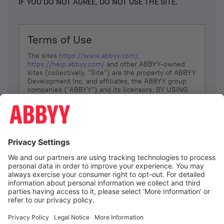
IF YOU DO NOT AGREE, DO NOT USE THE SITE.
Terms of Use
The sites
https://www.abbyy.com/
,
https://help.abbyy.com/
and other ABBYY-owned
sites (collectively, “Site”) are the property of ABBYY
Development Inc. and affiliates, the ABBYY group
companies ("ABBYY") and its licensors. BY USING
THE SITE, YOU AGREE TO THESE TERMS OF USE;
IF
YOU DON’T AGREE, DO NOT USE THE SITE.
The services and information that ABBYY provides
to You are subject to the following Terms of Use
(referred to as “Terms”). ABBYY reserves the right,
at its sole discretion, to change, modify, add or
remove portions of these Terms, at any time. It is
Your responsibility to check these Terms for
amendments. ABBYY reserves the right to do any of
the following, at any time, without notice: to modify,
suspend or terminate operation of or access to the
I agree
Site, or any portion of the Site, for any reason; to
modify or change the Site, or any portion of the
Site; and to interrupt the operation of the Site or