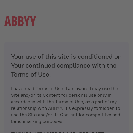
Your use of this site is conditioned on
Your continued compliance with the
Terms of Use.
I have read Terms of Use. I am aware I may use the
Site and/or its Content for personal use only in
accordance with the Terms of Use, as a part of my
relationship with ABBYY. It’s expressly forbidden to
use the Site and/or its Content for competitive and
benchmarking purposes.