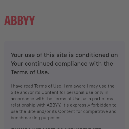
Your use of this site is conditioned on
Your continued compliance with the
Terms of Use.
I have read Terms of Use. I am aware I may use the
Site and/or its Content for personal use only in
accordance with the Terms of Use, as a part of my
relationship with ABBYY. It’s expressly forbidden to
use the Site and/or its Content for competitive and
benchmarking purposes.