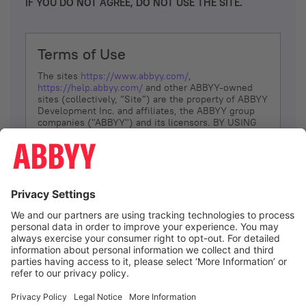
IF YOU DO NOT AGREE, DO NOT USE THE SITE.
Terms of Use
The sites
https://www.abbyy.com/
,
https://help.abbyy.com/
and other ABBYY-owned
sites (collectively, “Site”) are the property of ABBYY
Development Inc. and affiliates, the ABBYY group
companies ("ABBYY") and its licensors. BY USING
THE SITE, YOU AGREE TO THESE TERMS OF USE;
IF
YOU DON’T AGREE, DO NOT USE THE SITE.
The services and information that ABBYY provides
to You are subject to the following Terms of Use
(referred to as “Terms”). ABBYY reserves the right,
at its sole discretion, to change, modify, add or
remove portions of these Terms, at any time. It is
Your responsibility to check these Terms for
amendments. ABBYY reserves the right to do any of
the following, at any time, without notice: to modify,
suspend or terminate operation of or access to the
I agree
Site, or any portion of the Site, for any reason; to
modify or change the Site, or any portion of the
Site; and to interrupt the operation of the Site or