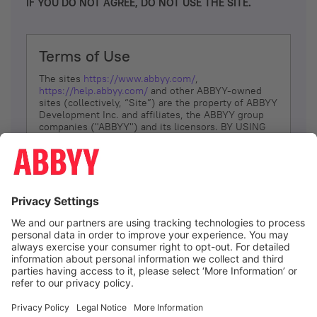
IF YOU DO NOT AGREE, DO NOT USE THE SITE.
Terms of Use
The sites
https://www.abbyy.com/
,
https://help.abbyy.com/
and other ABBYY-owned
sites (collectively, “Site”) are the property of ABBYY
Development Inc. and affiliates, the ABBYY group
companies ("ABBYY") and its licensors. BY USING
THE SITE, YOU AGREE TO THESE TERMS OF USE;
IF
YOU DON’T AGREE, DO NOT USE THE SITE.
The services and information that ABBYY provides
to You are subject to the following Terms of Use
(referred to as “Terms”). ABBYY reserves the right,
at its sole discretion, to change, modify, add or
remove portions of these Terms, at any time. It is
Your responsibility to check these Terms for
amendments. ABBYY reserves the right to do any of
the following, at any time, without notice: to modify,
suspend or terminate operation of or access to the
I agree
Site, or any portion of the Site, for any reason; to
modify or change the Site, or any portion of the
Site; and to interrupt the operation of the Site or