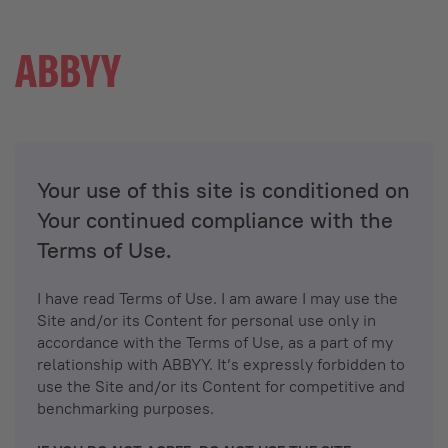
Your use of this site is conditioned on
Your continued compliance with the
Terms of Use.
I have read Terms of Use. I am aware I may use the
Site and/or its Content for personal use only in
accordance with the Terms of Use, as a part of my
relationship with ABBYY. It’s expressly forbidden to
use the Site and/or its Content for competitive and
benchmarking purposes.