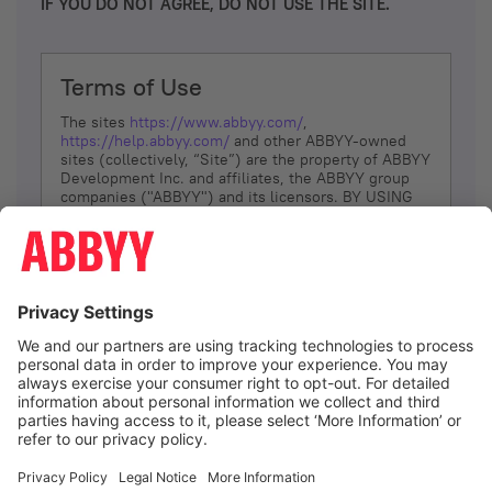
IF YOU DO NOT AGREE, DO NOT USE THE SITE.
Terms of Use
The sites
https://www.abbyy.com/
,
https://help.abbyy.com/
and other ABBYY-owned
sites (collectively, “Site”) are the property of ABBYY
Development Inc. and affiliates, the ABBYY group
companies ("ABBYY") and its licensors. BY USING
THE SITE, YOU AGREE TO THESE TERMS OF USE;
IF
YOU DON’T AGREE, DO NOT USE THE SITE.
The services and information that ABBYY provides
to You are subject to the following Terms of Use
(referred to as “Terms”). ABBYY reserves the right,
at its sole discretion, to change, modify, add or
remove portions of these Terms, at any time. It is
Your responsibility to check these Terms for
amendments. ABBYY reserves the right to do any of
the following, at any time, without notice: to modify,
suspend or terminate operation of or access to the
I agree
Site, or any portion of the Site, for any reason; to
modify or change the Site, or any portion of the
Site; and to interrupt the operation of the Site or