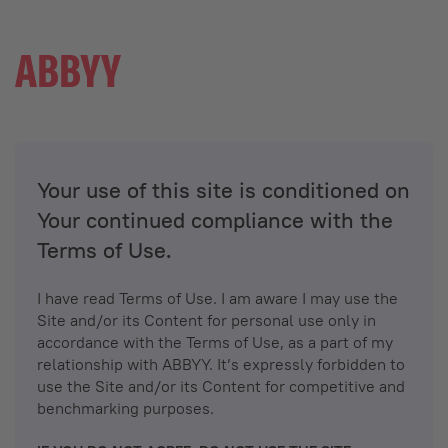
Your use of this site is conditioned on
Your continued compliance with the
Terms of Use.
I have read Terms of Use. I am aware I may use the
Site and/or its Content for personal use only in
accordance with the Terms of Use, as a part of my
relationship with ABBYY. It’s expressly forbidden to
use the Site and/or its Content for competitive and
benchmarking purposes.