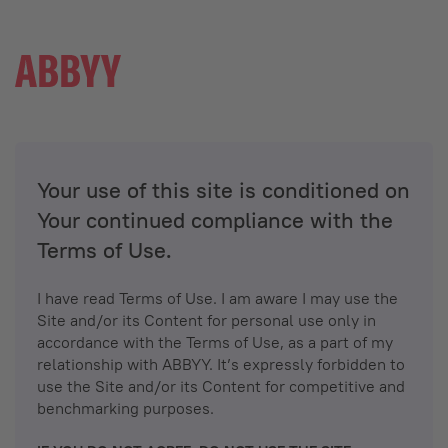
Your use of this site is conditioned on
Your continued compliance with the
Terms of Use.
I have read Terms of Use. I am aware I may use the
Site and/or its Content for personal use only in
accordance with the Terms of Use, as a part of my
relationship with ABBYY. It’s expressly forbidden to
use the Site and/or its Content for competitive and
benchmarking purposes.