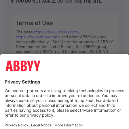
IF YOU DO NOT AGREE, DO NOT USE THE SITE.
Terms of Use
The sites
https://www.abbyy.com/
,
https://help.abbyy.com/
and other ABBYY-owned
sites (collectively, “Site”) are the property of ABBYY
Development Inc. and affiliates, the ABBYY group
companies ("ABBYY") and its licensors. BY USING
THE SITE, YOU AGREE TO THESE TERMS OF USE;
IF
YOU DON’T AGREE, DO NOT USE THE SITE.
The services and information that ABBYY provides
to You are subject to the following Terms of Use
(referred to as “Terms”). ABBYY reserves the right,
at its sole discretion, to change, modify, add or
remove portions of these Terms, at any time. It is
Your responsibility to check these Terms for
amendments. ABBYY reserves the right to do any of
the following, at any time, without notice: to modify,
suspend or terminate operation of or access to the
I agree
Site, or any portion of the Site, for any reason; to
modify or change the Site, or any portion of the
Site; and to interrupt the operation of the Site or