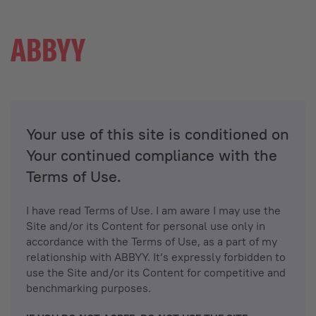
Your use of this site is conditioned on
Your continued compliance with the
Terms of Use.
I have read Terms of Use. I am aware I may use the
Site and/or its Content for personal use only in
accordance with the Terms of Use, as a part of my
relationship with ABBYY. It’s expressly forbidden to
use the Site and/or its Content for competitive and
benchmarking purposes.