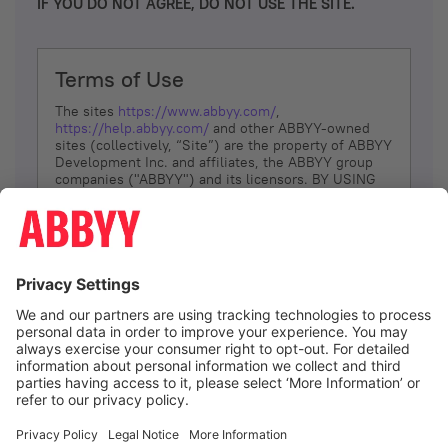
IF YOU DO NOT AGREE, DO NOT USE THE SITE.
Terms of Use
The sites
https://www.abbyy.com/
,
https://help.abbyy.com/
and other ABBYY-owned
sites (collectively, “Site”) are the property of ABBYY
Development Inc. and affiliates, the ABBYY group
companies ("ABBYY") and its licensors. BY USING
THE SITE, YOU AGREE TO THESE TERMS OF USE;
IF
YOU DON’T AGREE, DO NOT USE THE SITE.
The services and information that ABBYY provides
to You are subject to the following Terms of Use
(referred to as “Terms”). ABBYY reserves the right,
at its sole discretion, to change, modify, add or
remove portions of these Terms, at any time. It is
Your responsibility to check these Terms for
amendments. ABBYY reserves the right to do any of
the following, at any time, without notice: to modify,
suspend or terminate operation of or access to the
I agree
Site, or any portion of the Site, for any reason; to
modify or change the Site, or any portion of the
Site; and to interrupt the operation of the Site or