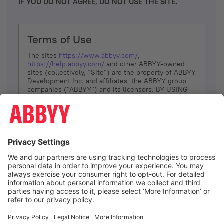
IF YOU DO NOT AGREE, DO NOT USE THE SITE.
Terms of Use
The sites
https://www.abbyy.com/
,
https://help.abbyy.com/
and other ABBYY-owned
sites (collectively, “Site”) are the property of ABBYY
Development Inc. and affiliates, the ABBYY group
companies ("ABBYY") and its licensors. BY USING
THE SITE, YOU AGREE TO THESE TERMS OF USE;
IF
YOU DON’T AGREE, DO NOT USE THE SITE.
The services and information that ABBYY provides
to You are subject to the following Terms of Use
(referred to as “Terms”). ABBYY reserves the right,
at its sole discretion, to change, modify, add or
remove portions of these Terms, at any time. It is
Your responsibility to check these Terms for
amendments. ABBYY reserves the right to do any of
the following, at any time, without notice: to modify,
suspend or terminate operation of or access to the
I agree
Site, or any portion of the Site, for any reason; to
modify or change the Site, or any portion of the
Site; and to interrupt the operation of the Site or