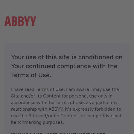
Your use of this site is conditioned on
Your continued compliance with the
Terms of Use.
I have read Terms of Use. I am aware I may use the
Site and/or its Content for personal use only in
accordance with the Terms of Use, as a part of my
relationship with ABBYY. It’s expressly forbidden to
use the Site and/or its Content for competitive and
benchmarking purposes.