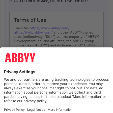
IF YOU DO NOT AGREE, DO NOT USE THE SITE.
Terms of Use
The sites
https://www.abbyy.com/
,
https://help.abbyy.com/
and other ABBYY-owned
sites (collectively, “Site”) are the property of ABBYY
Development Inc. and affiliates, the ABBYY group
companies ("ABBYY") and its licensors. BY USING
THE SITE, YOU AGREE TO THESE TERMS OF USE;
IF
YOU DON’T AGREE, DO NOT USE THE SITE.
The services and information that ABBYY provides
to You are subject to the following Terms of Use
(referred to as “Terms”). ABBYY reserves the right,
at its sole discretion, to change, modify, add or
remove portions of these Terms, at any time. It is
Your responsibility to check these Terms for
amendments. ABBYY reserves the right to do any of
the following, at any time, without notice: to modify,
suspend or terminate operation of or access to the
I agree
Site, or any portion of the Site, for any reason; to
modify or change the Site, or any portion of the
Site; and to interrupt the operation of the Site or