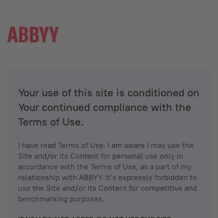
Your use of this site is conditioned on
Your continued compliance with the
Terms of Use.
I have read Terms of Use. I am aware I may use the
Site and/or its Content for personal use only in
accordance with the Terms of Use, as a part of my
relationship with ABBYY. It’s expressly forbidden to
use the Site and/or its Content for competitive and
benchmarking purposes.