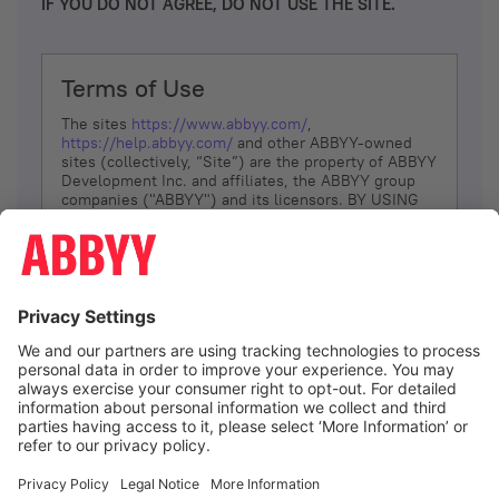
IF YOU DO NOT AGREE, DO NOT USE THE SITE.
Terms of Use
The sites
https://www.abbyy.com/
,
https://help.abbyy.com/
and other ABBYY-owned
sites (collectively, “Site”) are the property of ABBYY
Development Inc. and affiliates, the ABBYY group
companies ("ABBYY") and its licensors. BY USING
THE SITE, YOU AGREE TO THESE TERMS OF USE;
IF
YOU DON’T AGREE, DO NOT USE THE SITE.
The services and information that ABBYY provides
to You are subject to the following Terms of Use
(referred to as “Terms”). ABBYY reserves the right,
at its sole discretion, to change, modify, add or
remove portions of these Terms, at any time. It is
Your responsibility to check these Terms for
amendments. ABBYY reserves the right to do any of
the following, at any time, without notice: to modify,
suspend or terminate operation of or access to the
I agree
Site, or any portion of the Site, for any reason; to
modify or change the Site, or any portion of the
Site; and to interrupt the operation of the Site or