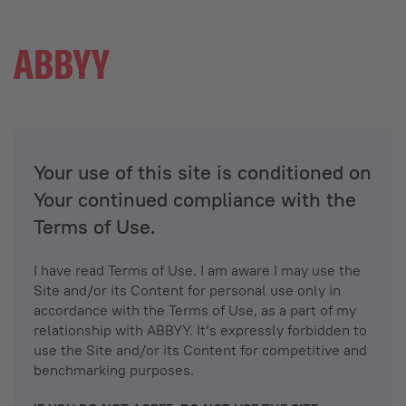
Your use of this site is conditioned on
Your continued compliance with the
Terms of Use.
I have read Terms of Use. I am aware I may use the
Site and/or its Content for personal use only in
accordance with the Terms of Use, as a part of my
relationship with ABBYY. It’s expressly forbidden to
use the Site and/or its Content for competitive and
benchmarking purposes.