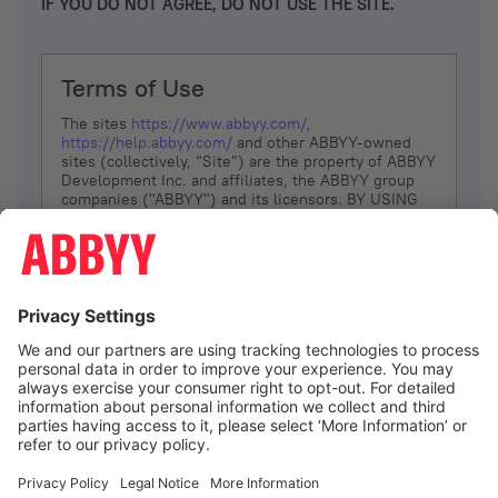
IF YOU DO NOT AGREE, DO NOT USE THE SITE.
Terms of Use
The sites
https://www.abbyy.com/
,
https://help.abbyy.com/
and other ABBYY-owned
sites (collectively, “Site”) are the property of ABBYY
Development Inc. and affiliates, the ABBYY group
companies ("ABBYY") and its licensors. BY USING
THE SITE, YOU AGREE TO THESE TERMS OF USE;
IF
YOU DON’T AGREE, DO NOT USE THE SITE.
The services and information that ABBYY provides
to You are subject to the following Terms of Use
(referred to as “Terms”). ABBYY reserves the right,
at its sole discretion, to change, modify, add or
remove portions of these Terms, at any time. It is
Your responsibility to check these Terms for
amendments. ABBYY reserves the right to do any of
the following, at any time, without notice: to modify,
suspend or terminate operation of or access to the
I agree
Site, or any portion of the Site, for any reason; to
modify or change the Site, or any portion of the
Site; and to interrupt the operation of the Site or