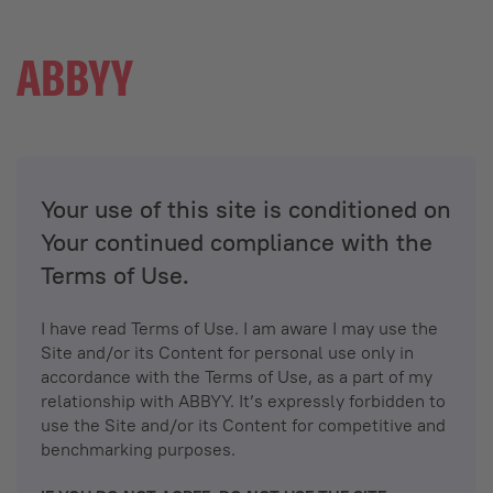
Your use of this site is conditioned on
Your continued compliance with the
Terms of Use.
I have read Terms of Use. I am aware I may use the
Site and/or its Content for personal use only in
accordance with the Terms of Use, as a part of my
relationship with ABBYY. It’s expressly forbidden to
use the Site and/or its Content for competitive and
benchmarking purposes.