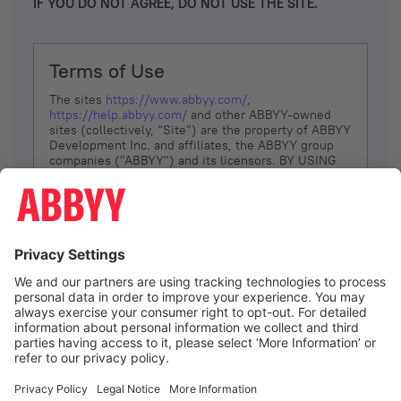
IF YOU DO NOT AGREE, DO NOT USE THE SITE.
Terms of Use
The sites
https://www.abbyy.com/
,
https://help.abbyy.com/
and other ABBYY-owned
sites (collectively, “Site”) are the property of ABBYY
Development Inc. and affiliates, the ABBYY group
companies ("ABBYY") and its licensors. BY USING
THE SITE, YOU AGREE TO THESE TERMS OF USE;
IF
YOU DON’T AGREE, DO NOT USE THE SITE.
The services and information that ABBYY provides
to You are subject to the following Terms of Use
(referred to as “Terms”). ABBYY reserves the right,
at its sole discretion, to change, modify, add or
remove portions of these Terms, at any time. It is
Your responsibility to check these Terms for
amendments. ABBYY reserves the right to do any of
the following, at any time, without notice: to modify,
suspend or terminate operation of or access to the
I agree
Site, or any portion of the Site, for any reason; to
modify or change the Site, or any portion of the
Site; and to interrupt the operation of the Site or