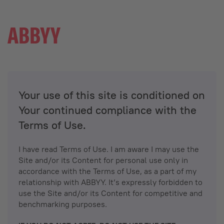
Your use of this site is conditioned on
Your continued compliance with the
Terms of Use.
I have read Terms of Use. I am aware I may use the
Site and/or its Content for personal use only in
accordance with the Terms of Use, as a part of my
relationship with ABBYY. It’s expressly forbidden to
use the Site and/or its Content for competitive and
benchmarking purposes.