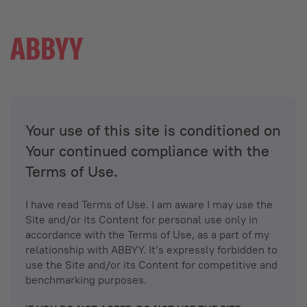
Your use of this site is conditioned on
Your continued compliance with the
Terms of Use.
I have read Terms of Use. I am aware I may use the
Site and/or its Content for personal use only in
accordance with the Terms of Use, as a part of my
relationship with ABBYY. It’s expressly forbidden to
use the Site and/or its Content for competitive and
benchmarking purposes.