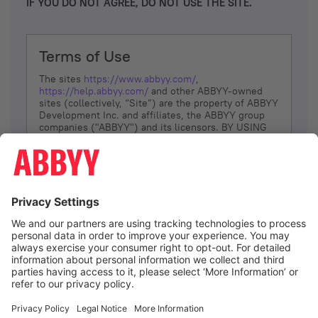
IF YOU DO NOT AGREE, DO NOT USE THE SITE.
Terms of Use
The sites
https://www.abbyy.com/
,
https://help.abbyy.com/
and other ABBYY-owned
sites (collectively, “Site”) are the property of ABBYY
Development Inc. and affiliates, the ABBYY group
companies ("ABBYY") and its licensors. BY USING
THE SITE, YOU AGREE TO THESE TERMS OF USE;
IF
YOU DON’T AGREE, DO NOT USE THE SITE.
The services and information that ABBYY provides
to You are subject to the following Terms of Use
(referred to as “Terms”). ABBYY reserves the right,
at its sole discretion, to change, modify, add or
remove portions of these Terms, at any time. It is
Your responsibility to check these Terms for
amendments. ABBYY reserves the right to do any of
the following, at any time, without notice: to modify,
suspend or terminate operation of or access to the
I agree
Site, or any portion of the Site, for any reason; to
modify or change the Site, or any portion of the
Site; and to interrupt the operation of the Site or