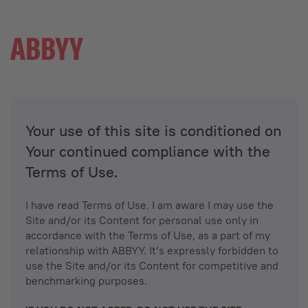
Your use of this site is conditioned on
Your continued compliance with the
Terms of Use.
I have read Terms of Use. I am aware I may use the
Site and/or its Content for personal use only in
accordance with the Terms of Use, as a part of my
relationship with ABBYY. It’s expressly forbidden to
use the Site and/or its Content for competitive and
benchmarking purposes.