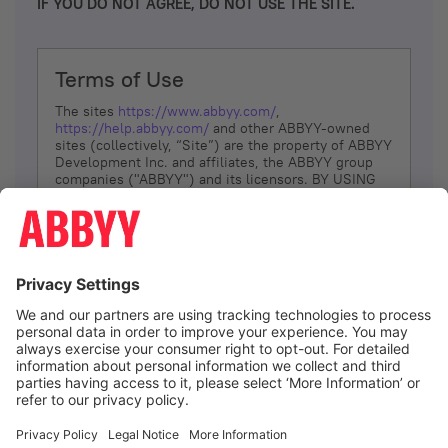
IF YOU DO NOT AGREE, DO NOT USE THE SITE.
Terms of Use
The sites
https://www.abbyy.com/
,
https://help.abbyy.com/
and other ABBYY-owned
sites (collectively, “Site”) are the property of ABBYY
Development Inc. and affiliates, the ABBYY group
companies ("ABBYY") and its licensors. BY USING
THE SITE, YOU AGREE TO THESE TERMS OF USE;
IF
YOU DON’T AGREE, DO NOT USE THE SITE.
The services and information that ABBYY provides
to You are subject to the following Terms of Use
(referred to as “Terms”). ABBYY reserves the right,
at its sole discretion, to change, modify, add or
remove portions of these Terms, at any time. It is
Your responsibility to check these Terms for
amendments. ABBYY reserves the right to do any of
the following, at any time, without notice: to modify,
suspend or terminate operation of or access to the
I agree
Site, or any portion of the Site, for any reason; to
modify or change the Site, or any portion of the
Site; and to interrupt the operation of the Site or