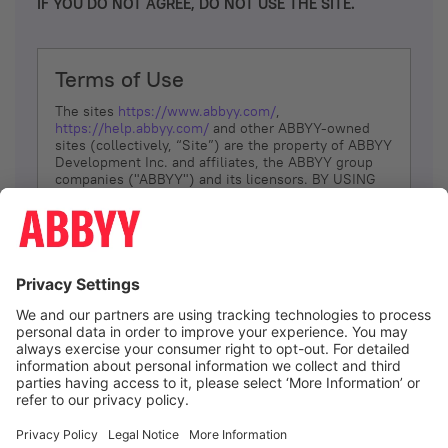
IF YOU DO NOT AGREE, DO NOT USE THE SITE.
Terms of Use
The sites
https://www.abbyy.com/
,
https://help.abbyy.com/
and other ABBYY-owned
sites (collectively, “Site”) are the property of ABBYY
Development Inc. and affiliates, the ABBYY group
companies ("ABBYY") and its licensors. BY USING
THE SITE, YOU AGREE TO THESE TERMS OF USE;
IF
YOU DON’T AGREE, DO NOT USE THE SITE.
The services and information that ABBYY provides
to You are subject to the following Terms of Use
(referred to as “Terms”). ABBYY reserves the right,
at its sole discretion, to change, modify, add or
remove portions of these Terms, at any time. It is
Your responsibility to check these Terms for
amendments. ABBYY reserves the right to do any of
the following, at any time, without notice: to modify,
suspend or terminate operation of or access to the
I agree
Site, or any portion of the Site, for any reason; to
modify or change the Site, or any portion of the
Site; and to interrupt the operation of the Site or