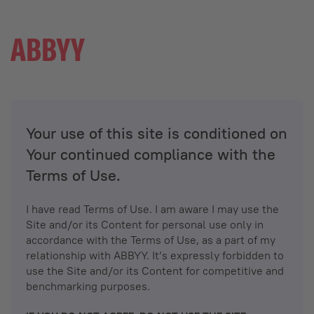
Your use of this site is conditioned on
Your continued compliance with the
Terms of Use.
I have read Terms of Use. I am aware I may use the
Site and/or its Content for personal use only in
accordance with the Terms of Use, as a part of my
relationship with ABBYY. It’s expressly forbidden to
use the Site and/or its Content for competitive and
benchmarking purposes.