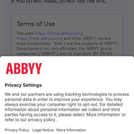
IF YOU DO NOT AGREE, DO NOT USE THE SITE.
Terms of Use
The sites
https://www.abbyy.com/
,
https://help.abbyy.com/
and other ABBYY-owned
sites (collectively, “Site”) are the property of ABBYY
Development Inc. and affiliates, the ABBYY group
companies ("ABBYY") and its licensors. BY USING
THE SITE, YOU AGREE TO THESE TERMS OF USE;
IF
YOU DON’T AGREE, DO NOT USE THE SITE.
The services and information that ABBYY provides
to You are subject to the following Terms of Use
(referred to as “Terms”). ABBYY reserves the right,
at its sole discretion, to change, modify, add or
remove portions of these Terms, at any time. It is
Your responsibility to check these Terms for
amendments. ABBYY reserves the right to do any of
the following, at any time, without notice: to modify,
suspend or terminate operation of or access to the
I agree
Site, or any portion of the Site, for any reason; to
modify or change the Site, or any portion of the
Site; and to interrupt the operation of the Site or