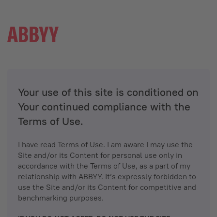
Your use of this site is conditioned on
Your continued compliance with the
Terms of Use.
I have read Terms of Use. I am aware I may use the
Site and/or its Content for personal use only in
accordance with the Terms of Use, as a part of my
relationship with ABBYY. It’s expressly forbidden to
use the Site and/or its Content for competitive and
benchmarking purposes.