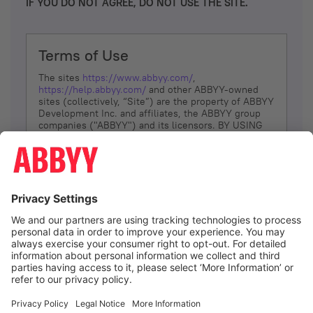
IF YOU DO NOT AGREE, DO NOT USE THE SITE.
Terms of Use
The sites
https://www.abbyy.com/
,
https://help.abbyy.com/
and other ABBYY-owned
sites (collectively, “Site”) are the property of ABBYY
Development Inc. and affiliates, the ABBYY group
companies ("ABBYY") and its licensors. BY USING
THE SITE, YOU AGREE TO THESE TERMS OF USE;
IF
YOU DON’T AGREE, DO NOT USE THE SITE.
The services and information that ABBYY provides
to You are subject to the following Terms of Use
(referred to as “Terms”). ABBYY reserves the right,
at its sole discretion, to change, modify, add or
remove portions of these Terms, at any time. It is
Your responsibility to check these Terms for
amendments. ABBYY reserves the right to do any of
the following, at any time, without notice: to modify,
suspend or terminate operation of or access to the
I agree
Site, or any portion of the Site, for any reason; to
modify or change the Site, or any portion of the
Site; and to interrupt the operation of the Site or