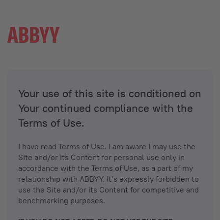
Your use of this site is conditioned on
Your continued compliance with the
Terms of Use.
I have read Terms of Use. I am aware I may use the
Site and/or its Content for personal use only in
accordance with the Terms of Use, as a part of my
relationship with ABBYY. It’s expressly forbidden to
use the Site and/or its Content for competitive and
benchmarking purposes.