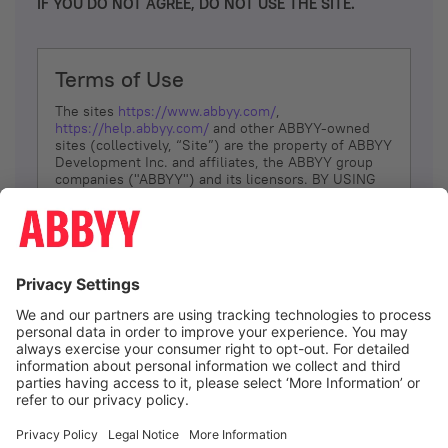
IF YOU DO NOT AGREE, DO NOT USE THE SITE.
Terms of Use
The sites
https://www.abbyy.com/
,
https://help.abbyy.com/
and other ABBYY-owned
sites (collectively, “Site”) are the property of ABBYY
Development Inc. and affiliates, the ABBYY group
companies ("ABBYY") and its licensors. BY USING
THE SITE, YOU AGREE TO THESE TERMS OF USE;
IF
YOU DON’T AGREE, DO NOT USE THE SITE.
The services and information that ABBYY provides
to You are subject to the following Terms of Use
(referred to as “Terms”). ABBYY reserves the right,
at its sole discretion, to change, modify, add or
remove portions of these Terms, at any time. It is
Your responsibility to check these Terms for
amendments. ABBYY reserves the right to do any of
the following, at any time, without notice: to modify,
suspend or terminate operation of or access to the
I agree
Site, or any portion of the Site, for any reason; to
modify or change the Site, or any portion of the
Site; and to interrupt the operation of the Site or