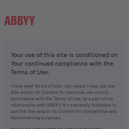
Your use of this site is conditioned on
Your continued compliance with the
Terms of Use.
I have read Terms of Use. I am aware I may use the
Site and/or its Content for personal use only in
accordance with the Terms of Use, as a part of my
relationship with ABBYY. It’s expressly forbidden to
use the Site and/or its Content for competitive and
benchmarking purposes.