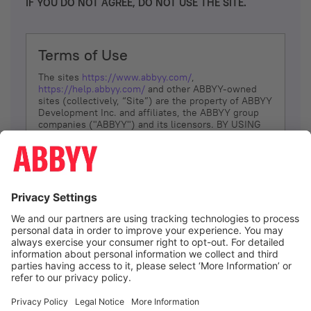
IF YOU DO NOT AGREE, DO NOT USE THE SITE.
Terms of Use
The sites
https://www.abbyy.com/
,
https://help.abbyy.com/
and other ABBYY-owned
sites (collectively, “Site”) are the property of ABBYY
Development Inc. and affiliates, the ABBYY group
companies ("ABBYY") and its licensors. BY USING
THE SITE, YOU AGREE TO THESE TERMS OF USE;
IF
YOU DON’T AGREE, DO NOT USE THE SITE.
The services and information that ABBYY provides
to You are subject to the following Terms of Use
(referred to as “Terms”). ABBYY reserves the right,
at its sole discretion, to change, modify, add or
remove portions of these Terms, at any time. It is
Your responsibility to check these Terms for
amendments. ABBYY reserves the right to do any of
the following, at any time, without notice: to modify,
suspend or terminate operation of or access to the
I agree
Site, or any portion of the Site, for any reason; to
modify or change the Site, or any portion of the
Site; and to interrupt the operation of the Site or