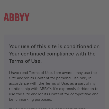
Your use of this site is conditioned on
Your continued compliance with the
Terms of Use.
I have read Terms of Use. I am aware I may use the
Site and/or its Content for personal use only in
accordance with the Terms of Use, as a part of my
relationship with ABBYY. It’s expressly forbidden to
use the Site and/or its Content for competitive and
benchmarking purposes.