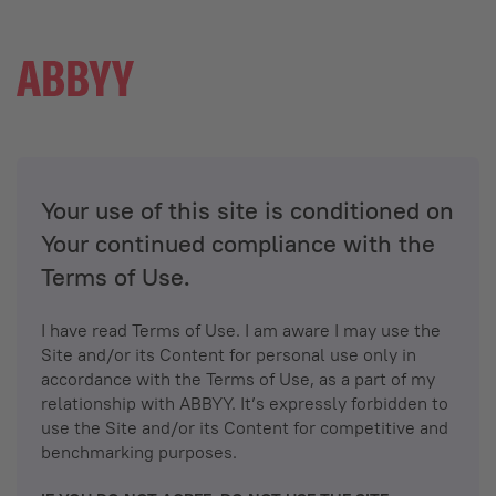
Your use of this site is conditioned on
Your continued compliance with the
Terms of Use.
I have read Terms of Use. I am aware I may use the
Site and/or its Content for personal use only in
accordance with the Terms of Use, as a part of my
relationship with ABBYY. It’s expressly forbidden to
use the Site and/or its Content for competitive and
benchmarking purposes.