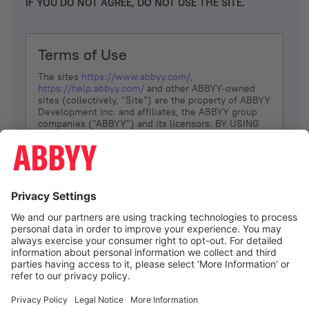
IF YOU DO NOT AGREE, DO NOT USE THE SITE.
Terms of Use
The sites
https://www.abbyy.com/
,
https://help.abbyy.com/
and other ABBYY-owned
sites (collectively, “Site”) are the property of ABBYY
Development Inc. and affiliates, the ABBYY group
companies ("ABBYY") and its licensors. BY USING
THE SITE, YOU AGREE TO THESE TERMS OF USE;
IF
YOU DON’T AGREE, DO NOT USE THE SITE.
The services and information that ABBYY provides
to You are subject to the following Terms of Use
(referred to as “Terms”). ABBYY reserves the right,
at its sole discretion, to change, modify, add or
remove portions of these Terms, at any time. It is
Your responsibility to check these Terms for
amendments. ABBYY reserves the right to do any of
the following, at any time, without notice: to modify,
suspend or terminate operation of or access to the
I agree
Site, or any portion of the Site, for any reason; to
modify or change the Site, or any portion of the
Site; and to interrupt the operation of the Site or