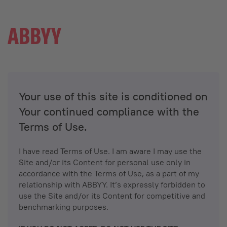
Your use of this site is conditioned on
Your continued compliance with the
Terms of Use.
I have read Terms of Use. I am aware I may use the
Site and/or its Content for personal use only in
accordance with the Terms of Use, as a part of my
relationship with ABBYY. It’s expressly forbidden to
use the Site and/or its Content for competitive and
benchmarking purposes.