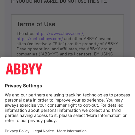
IF YOU DO NOT AGREE, DO NOT USE THE SITE.
Terms of Use
The sites
https://www.abbyy.com/
,
https://help.abbyy.com/
and other ABBYY-owned
sites (collectively, “Site”) are the property of ABBYY
Development Inc. and affiliates, the ABBYY group
companies ("ABBYY") and its licensors. BY USING
THE SITE, YOU AGREE TO THESE TERMS OF USE;
IF
YOU DON’T AGREE, DO NOT USE THE SITE.
The services and information that ABBYY provides
to You are subject to the following Terms of Use
(referred to as “Terms”). ABBYY reserves the right,
at its sole discretion, to change, modify, add or
remove portions of these Terms, at any time. It is
Your responsibility to check these Terms for
amendments. ABBYY reserves the right to do any of
the following, at any time, without notice: to modify,
suspend or terminate operation of or access to the
I agree
Site, or any portion of the Site, for any reason; to
modify or change the Site, or any portion of the
Site; and to interrupt the operation of the Site or