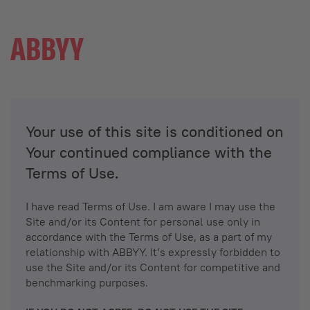
Your use of this site is conditioned on
Your continued compliance with the
Terms of Use.
I have read Terms of Use. I am aware I may use the
Site and/or its Content for personal use only in
accordance with the Terms of Use, as a part of my
relationship with ABBYY. It’s expressly forbidden to
use the Site and/or its Content for competitive and
benchmarking purposes.