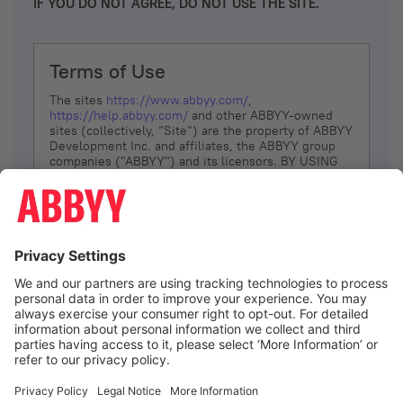
IF YOU DO NOT AGREE, DO NOT USE THE SITE.
Terms of Use
The sites
https://www.abbyy.com/
,
https://help.abbyy.com/
and other ABBYY-owned
sites (collectively, “Site”) are the property of ABBYY
Development Inc. and affiliates, the ABBYY group
companies ("ABBYY") and its licensors. BY USING
THE SITE, YOU AGREE TO THESE TERMS OF USE;
IF
YOU DON’T AGREE, DO NOT USE THE SITE.
The services and information that ABBYY provides
to You are subject to the following Terms of Use
(referred to as “Terms”). ABBYY reserves the right,
at its sole discretion, to change, modify, add or
remove portions of these Terms, at any time. It is
Your responsibility to check these Terms for
amendments. ABBYY reserves the right to do any of
the following, at any time, without notice: to modify,
suspend or terminate operation of or access to the
I agree
Site, or any portion of the Site, for any reason; to
modify or change the Site, or any portion of the
Site; and to interrupt the operation of the Site or