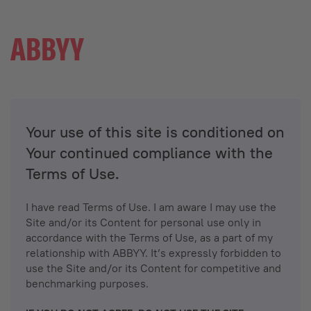
Your use of this site is conditioned on
Your continued compliance with the
Terms of Use.
I have read Terms of Use. I am aware I may use the
Site and/or its Content for personal use only in
accordance with the Terms of Use, as a part of my
relationship with ABBYY. It’s expressly forbidden to
use the Site and/or its Content for competitive and
benchmarking purposes.