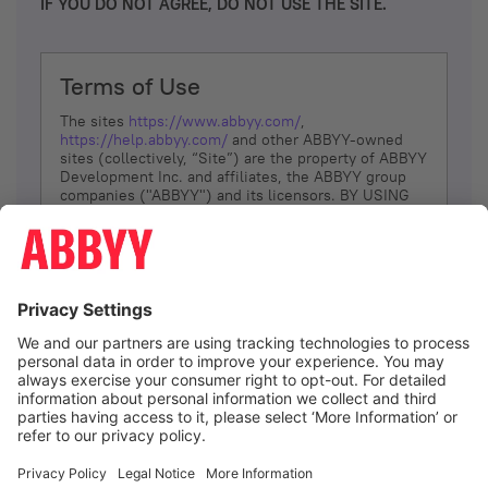
IF YOU DO NOT AGREE, DO NOT USE THE SITE.
Terms of Use
The sites
https://www.abbyy.com/
,
https://help.abbyy.com/
and other ABBYY-owned
sites (collectively, “Site”) are the property of ABBYY
Development Inc. and affiliates, the ABBYY group
companies ("ABBYY") and its licensors. BY USING
THE SITE, YOU AGREE TO THESE TERMS OF USE;
IF
YOU DON’T AGREE, DO NOT USE THE SITE.
The services and information that ABBYY provides
to You are subject to the following Terms of Use
(referred to as “Terms”). ABBYY reserves the right,
at its sole discretion, to change, modify, add or
remove portions of these Terms, at any time. It is
Your responsibility to check these Terms for
amendments. ABBYY reserves the right to do any of
the following, at any time, without notice: to modify,
suspend or terminate operation of or access to the
I agree
Site, or any portion of the Site, for any reason; to
modify or change the Site, or any portion of the
Site; and to interrupt the operation of the Site or