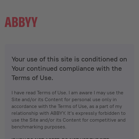
Your use of this site is conditioned on
Your continued compliance with the
Terms of Use.
I have read Terms of Use. I am aware I may use the
Site and/or its Content for personal use only in
accordance with the Terms of Use, as a part of my
relationship with ABBYY. It’s expressly forbidden to
use the Site and/or its Content for competitive and
benchmarking purposes.