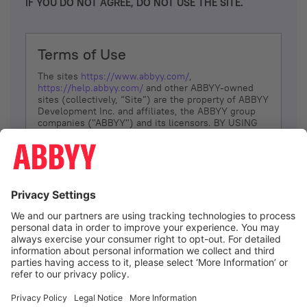
IF YOU DO NOT AGREE, DO NOT USE THE SITE.
Terms of Use
The sites
https://www.abbyy.com/
,
https://help.abbyy.com/
and other ABBYY-owned
sites (collectively, “Site”) are the property of ABBYY
Development Inc. and affiliates, the ABBYY group
companies ("ABBYY") and its licensors. BY USING
THE SITE, YOU AGREE TO THESE TERMS OF USE;
IF
YOU DON’T AGREE, DO NOT USE THE SITE.
The services and information that ABBYY provides
to You are subject to the following Terms of Use
(referred to as “Terms”). ABBYY reserves the right,
at its sole discretion, to change, modify, add or
remove portions of these Terms, at any time. It is
Your responsibility to check these Terms for
amendments. ABBYY reserves the right to do any of
the following, at any time, without notice: to modify,
suspend or terminate operation of or access to the
I agree
Site, or any portion of the Site, for any reason; to
modify or change the Site, or any portion of the
Site; and to interrupt the operation of the Site or