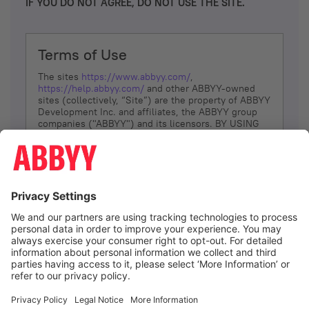
IF YOU DO NOT AGREE, DO NOT USE THE SITE.
Terms of Use
The sites
https://www.abbyy.com/
,
https://help.abbyy.com/
and other ABBYY-owned
sites (collectively, “Site”) are the property of ABBYY
Development Inc. and affiliates, the ABBYY group
companies ("ABBYY") and its licensors. BY USING
THE SITE, YOU AGREE TO THESE TERMS OF USE;
IF
YOU DON’T AGREE, DO NOT USE THE SITE.
The services and information that ABBYY provides
to You are subject to the following Terms of Use
(referred to as “Terms”). ABBYY reserves the right,
at its sole discretion, to change, modify, add or
remove portions of these Terms, at any time. It is
Your responsibility to check these Terms for
amendments. ABBYY reserves the right to do any of
the following, at any time, without notice: to modify,
suspend or terminate operation of or access to the
I agree
Site, or any portion of the Site, for any reason; to
modify or change the Site, or any portion of the
Site; and to interrupt the operation of the Site or