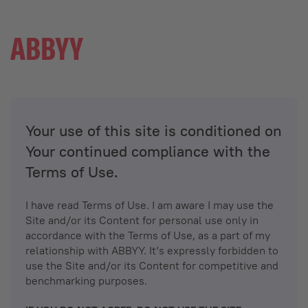
Your use of this site is conditioned on
Your continued compliance with the
Terms of Use.
I have read Terms of Use. I am aware I may use the
Site and/or its Content for personal use only in
accordance with the Terms of Use, as a part of my
relationship with ABBYY. It’s expressly forbidden to
use the Site and/or its Content for competitive and
benchmarking purposes.