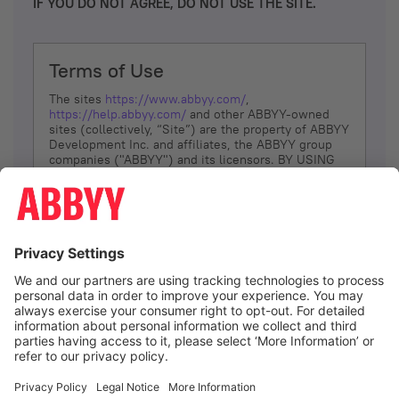
IF YOU DO NOT AGREE, DO NOT USE THE SITE.
Terms of Use
The sites
https://www.abbyy.com/
,
https://help.abbyy.com/
and other ABBYY-owned
sites (collectively, “Site”) are the property of ABBYY
Development Inc. and affiliates, the ABBYY group
companies ("ABBYY") and its licensors. BY USING
THE SITE, YOU AGREE TO THESE TERMS OF USE;
IF
YOU DON’T AGREE, DO NOT USE THE SITE.
The services and information that ABBYY provides
to You are subject to the following Terms of Use
(referred to as “Terms”). ABBYY reserves the right,
at its sole discretion, to change, modify, add or
remove portions of these Terms, at any time. It is
Your responsibility to check these Terms for
amendments. ABBYY reserves the right to do any of
the following, at any time, without notice: to modify,
suspend or terminate operation of or access to the
I agree
Site, or any portion of the Site, for any reason; to
modify or change the Site, or any portion of the
Site; and to interrupt the operation of the Site or