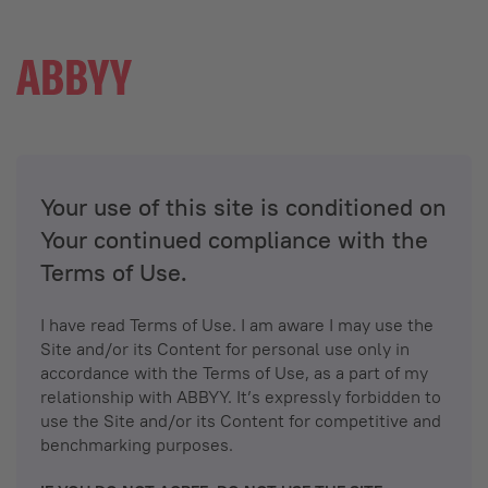
Your use of this site is conditioned on
Your continued compliance with the
Terms of Use.
I have read Terms of Use. I am aware I may use the
Site and/or its Content for personal use only in
accordance with the Terms of Use, as a part of my
relationship with ABBYY. It’s expressly forbidden to
use the Site and/or its Content for competitive and
benchmarking purposes.