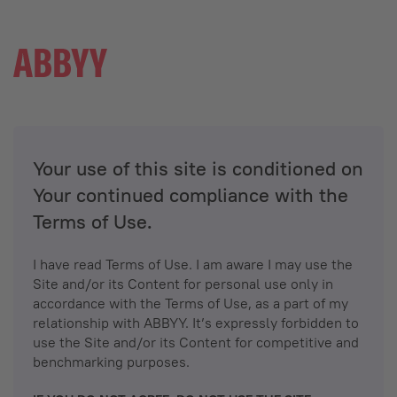
Your use of this site is conditioned on
Your continued compliance with the
Terms of Use.
I have read Terms of Use. I am aware I may use the
Site and/or its Content for personal use only in
accordance with the Terms of Use, as a part of my
relationship with ABBYY. It’s expressly forbidden to
use the Site and/or its Content for competitive and
benchmarking purposes.