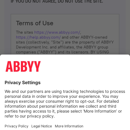
IF YOU DO NOT AGREE, DO NOT USE THE SITE.
Terms of Use
The sites
https://www.abbyy.com/
,
https://help.abbyy.com/
and other ABBYY-owned
sites (collectively, “Site”) are the property of ABBYY
Development Inc. and affiliates, the ABBYY group
companies ("ABBYY") and its licensors. BY USING
THE SITE, YOU AGREE TO THESE TERMS OF USE;
IF
YOU DON’T AGREE, DO NOT USE THE SITE.
The services and information that ABBYY provides
to You are subject to the following Terms of Use
(referred to as “Terms”). ABBYY reserves the right,
at its sole discretion, to change, modify, add or
remove portions of these Terms, at any time. It is
Your responsibility to check these Terms for
amendments. ABBYY reserves the right to do any of
the following, at any time, without notice: to modify,
suspend or terminate operation of or access to the
I agree
Site, or any portion of the Site, for any reason; to
modify or change the Site, or any portion of the
Site; and to interrupt the operation of the Site or