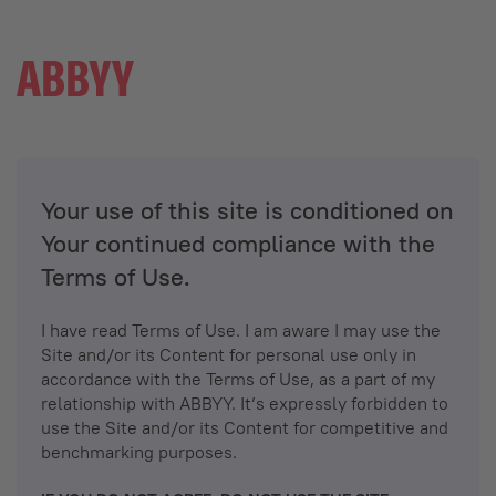
Your use of this site is conditioned on
Your continued compliance with the
Terms of Use.
I have read Terms of Use. I am aware I may use the
Site and/or its Content for personal use only in
accordance with the Terms of Use, as a part of my
relationship with ABBYY. It’s expressly forbidden to
use the Site and/or its Content for competitive and
benchmarking purposes.