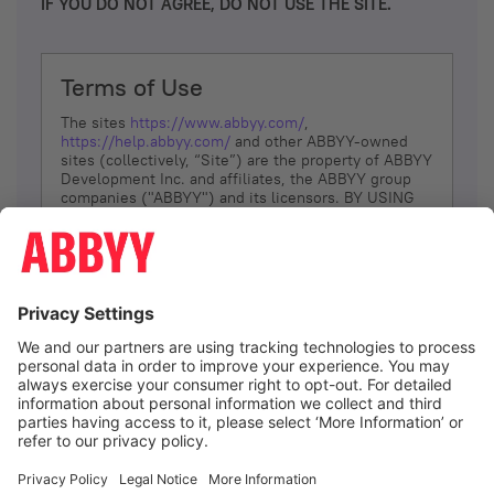
IF YOU DO NOT AGREE, DO NOT USE THE SITE.
Terms of Use
The sites
https://www.abbyy.com/
,
https://help.abbyy.com/
and other ABBYY-owned
sites (collectively, “Site”) are the property of ABBYY
Development Inc. and affiliates, the ABBYY group
companies ("ABBYY") and its licensors. BY USING
THE SITE, YOU AGREE TO THESE TERMS OF USE;
IF
YOU DON’T AGREE, DO NOT USE THE SITE.
The services and information that ABBYY provides
to You are subject to the following Terms of Use
(referred to as “Terms”). ABBYY reserves the right,
at its sole discretion, to change, modify, add or
remove portions of these Terms, at any time. It is
Your responsibility to check these Terms for
amendments. ABBYY reserves the right to do any of
the following, at any time, without notice: to modify,
suspend or terminate operation of or access to the
I agree
Site, or any portion of the Site, for any reason; to
modify or change the Site, or any portion of the
Site; and to interrupt the operation of the Site or