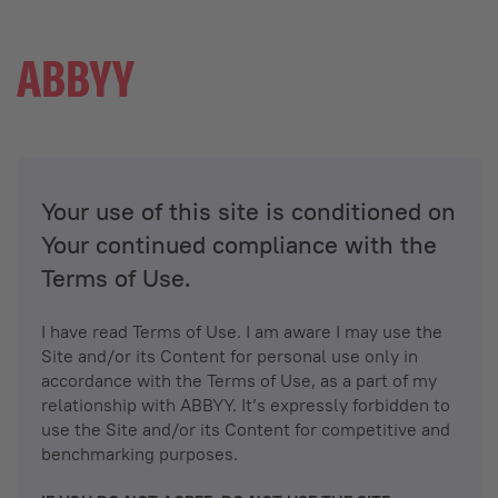
Your use of this site is conditioned on
Your continued compliance with the
Terms of Use.
I have read Terms of Use. I am aware I may use the
Site and/or its Content for personal use only in
accordance with the Terms of Use, as a part of my
relationship with ABBYY. It’s expressly forbidden to
use the Site and/or its Content for competitive and
benchmarking purposes.