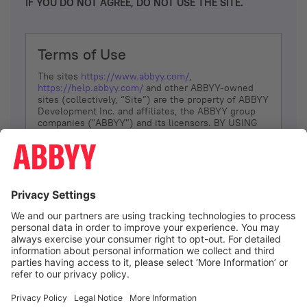
IF YOU DO NOT AGREE, DO NOT USE THE SITE.
Terms of Use
The sites
https://www.abbyy.com/
,
https://help.abbyy.com/
and other ABBYY-owned
sites (collectively, “Site”) are the property of ABBYY
Development Inc. and affiliates, the ABBYY group
companies ("ABBYY") and its licensors. BY USING
THE SITE, YOU AGREE TO THESE TERMS OF USE;
IF
YOU DON’T AGREE, DO NOT USE THE SITE.
The services and information that ABBYY provides
to You are subject to the following Terms of Use
(referred to as “Terms”). ABBYY reserves the right,
at its sole discretion, to change, modify, add or
remove portions of these Terms, at any time. It is
Your responsibility to check these Terms for
amendments. ABBYY reserves the right to do any of
the following, at any time, without notice: to modify,
suspend or terminate operation of or access to the
I agree
Site, or any portion of the Site, for any reason; to
modify or change the Site, or any portion of the
Site; and to interrupt the operation of the Site or