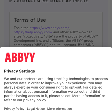
IF YOU DO NOT AGREE, DO NOT USE THE SITE.
Terms of Use
The sites
https://www.abbyy.com/
,
https://help.abbyy.com/
and other ABBYY-owned
sites (collectively, “Site”) are the property of ABBYY
Development Inc. and affiliates, the ABBYY group
companies ("ABBYY") and its licensors. BY USING
THE SITE, YOU AGREE TO THESE TERMS OF USE;
IF
YOU DON’T AGREE, DO NOT USE THE SITE.
The services and information that ABBYY provides
to You are subject to the following Terms of Use
(referred to as “Terms”). ABBYY reserves the right,
at its sole discretion, to change, modify, add or
remove portions of these Terms, at any time. It is
Your responsibility to check these Terms for
amendments. ABBYY reserves the right to do any of
the following, at any time, without notice: to modify,
suspend or terminate operation of or access to the
I agree
Site, or any portion of the Site, for any reason; to
modify or change the Site, or any portion of the
Site; and to interrupt the operation of the Site or