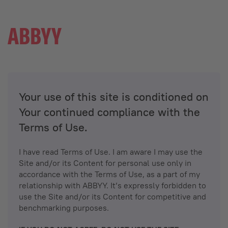
Your use of this site is conditioned on
Your continued compliance with the
Terms of Use.
I have read Terms of Use. I am aware I may use the
Site and/or its Content for personal use only in
accordance with the Terms of Use, as a part of my
relationship with ABBYY. It’s expressly forbidden to
use the Site and/or its Content for competitive and
benchmarking purposes.