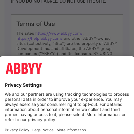
IF YOU DO NOT AGREE, DO NOT USE THE SITE.
Terms of Use
The sites
https://www.abbyy.com/
,
https://help.abbyy.com/
and other ABBYY-owned
sites (collectively, “Site”) are the property of ABBYY
Development Inc. and affiliates, the ABBYY group
companies ("ABBYY") and its licensors. BY USING
THE SITE, YOU AGREE TO THESE TERMS OF USE;
IF
YOU DON’T AGREE, DO NOT USE THE SITE.
The services and information that ABBYY provides
to You are subject to the following Terms of Use
(referred to as “Terms”). ABBYY reserves the right,
at its sole discretion, to change, modify, add or
remove portions of these Terms, at any time. It is
Your responsibility to check these Terms for
amendments. ABBYY reserves the right to do any of
the following, at any time, without notice: to modify,
suspend or terminate operation of or access to the
I agree
Site, or any portion of the Site, for any reason; to
modify or change the Site, or any portion of the
Site; and to interrupt the operation of the Site or