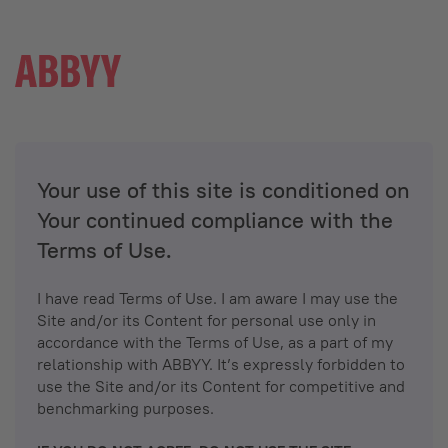
Your use of this site is conditioned on
Your continued compliance with the
Terms of Use.
I have read Terms of Use. I am aware I may use the
Site and/or its Content for personal use only in
accordance with the Terms of Use, as a part of my
relationship with ABBYY. It’s expressly forbidden to
use the Site and/or its Content for competitive and
benchmarking purposes.