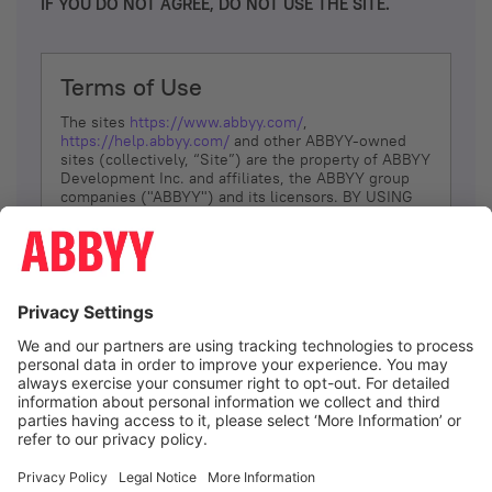
IF YOU DO NOT AGREE, DO NOT USE THE SITE.
Terms of Use
The sites
https://www.abbyy.com/
,
https://help.abbyy.com/
and other ABBYY-owned
sites (collectively, “Site”) are the property of ABBYY
Development Inc. and affiliates, the ABBYY group
companies ("ABBYY") and its licensors. BY USING
THE SITE, YOU AGREE TO THESE TERMS OF USE;
IF
YOU DON’T AGREE, DO NOT USE THE SITE.
The services and information that ABBYY provides
to You are subject to the following Terms of Use
(referred to as “Terms”). ABBYY reserves the right,
at its sole discretion, to change, modify, add or
remove portions of these Terms, at any time. It is
Your responsibility to check these Terms for
amendments. ABBYY reserves the right to do any of
the following, at any time, without notice: to modify,
suspend or terminate operation of or access to the
I agree
Site, or any portion of the Site, for any reason; to
modify or change the Site, or any portion of the
Site; and to interrupt the operation of the Site or