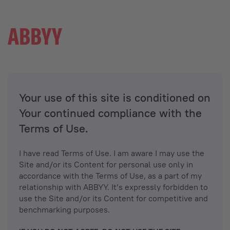
Your use of this site is conditioned on
Your continued compliance with the
Terms of Use.
I have read Terms of Use. I am aware I may use the
Site and/or its Content for personal use only in
accordance with the Terms of Use, as a part of my
relationship with ABBYY. It’s expressly forbidden to
use the Site and/or its Content for competitive and
benchmarking purposes.