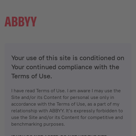
Your use of this site is conditioned on
Your continued compliance with the
Terms of Use.
I have read Terms of Use. I am aware I may use the
Site and/or its Content for personal use only in
accordance with the Terms of Use, as a part of my
relationship with ABBYY. It’s expressly forbidden to
use the Site and/or its Content for competitive and
benchmarking purposes.