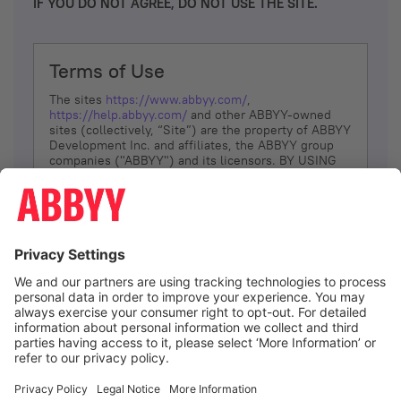
IF YOU DO NOT AGREE, DO NOT USE THE SITE.
Terms of Use
The sites
https://www.abbyy.com/
,
https://help.abbyy.com/
and other ABBYY-owned
sites (collectively, “Site”) are the property of ABBYY
Development Inc. and affiliates, the ABBYY group
companies ("ABBYY") and its licensors. BY USING
THE SITE, YOU AGREE TO THESE TERMS OF USE;
IF
YOU DON’T AGREE, DO NOT USE THE SITE.
The services and information that ABBYY provides
to You are subject to the following Terms of Use
(referred to as “Terms”). ABBYY reserves the right,
at its sole discretion, to change, modify, add or
remove portions of these Terms, at any time. It is
Your responsibility to check these Terms for
amendments. ABBYY reserves the right to do any of
the following, at any time, without notice: to modify,
suspend or terminate operation of or access to the
I agree
Site, or any portion of the Site, for any reason; to
modify or change the Site, or any portion of the
Site; and to interrupt the operation of the Site or