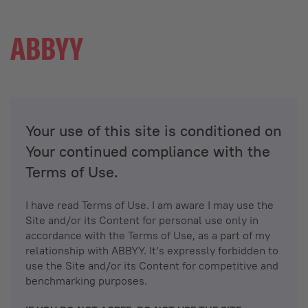
Your use of this site is conditioned on
Your continued compliance with the
Terms of Use.
I have read Terms of Use. I am aware I may use the
Site and/or its Content for personal use only in
accordance with the Terms of Use, as a part of my
relationship with ABBYY. It’s expressly forbidden to
use the Site and/or its Content for competitive and
benchmarking purposes.