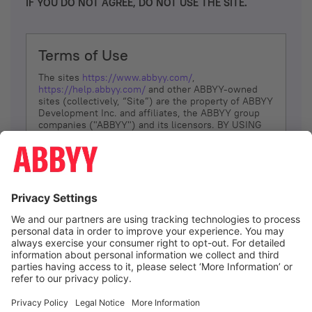
IF YOU DO NOT AGREE, DO NOT USE THE SITE.
Terms of Use
The sites
https://www.abbyy.com/
,
https://help.abbyy.com/
and other ABBYY-owned
sites (collectively, “Site”) are the property of ABBYY
Development Inc. and affiliates, the ABBYY group
companies ("ABBYY") and its licensors. BY USING
THE SITE, YOU AGREE TO THESE TERMS OF USE;
IF
YOU DON’T AGREE, DO NOT USE THE SITE.
The services and information that ABBYY provides
to You are subject to the following Terms of Use
(referred to as “Terms”). ABBYY reserves the right,
at its sole discretion, to change, modify, add or
remove portions of these Terms, at any time. It is
Your responsibility to check these Terms for
amendments. ABBYY reserves the right to do any of
the following, at any time, without notice: to modify,
suspend or terminate operation of or access to the
I agree
Site, or any portion of the Site, for any reason; to
modify or change the Site, or any portion of the
Site; and to interrupt the operation of the Site or