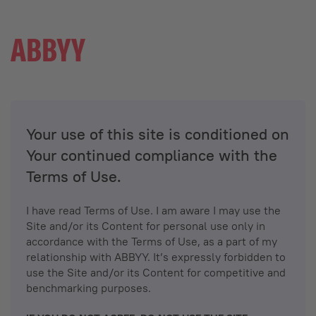
Your use of this site is conditioned on
Your continued compliance with the
Terms of Use.
I have read Terms of Use. I am aware I may use the
Site and/or its Content for personal use only in
accordance with the Terms of Use, as a part of my
relationship with ABBYY. It’s expressly forbidden to
use the Site and/or its Content for competitive and
benchmarking purposes.