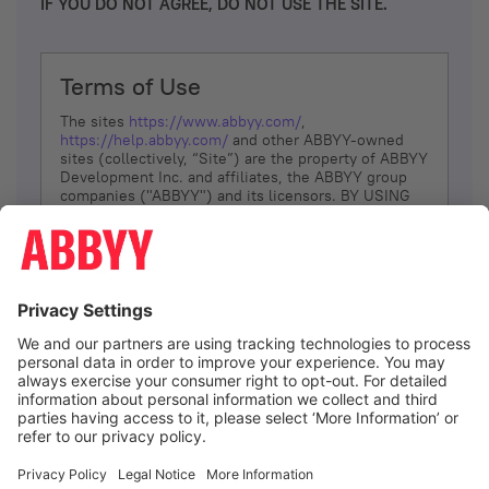
IF YOU DO NOT AGREE, DO NOT USE THE SITE.
Terms of Use
The sites
https://www.abbyy.com/
,
https://help.abbyy.com/
and other ABBYY-owned
sites (collectively, “Site”) are the property of ABBYY
Development Inc. and affiliates, the ABBYY group
companies ("ABBYY") and its licensors. BY USING
THE SITE, YOU AGREE TO THESE TERMS OF USE;
IF
YOU DON’T AGREE, DO NOT USE THE SITE.
The services and information that ABBYY provides
to You are subject to the following Terms of Use
(referred to as “Terms”). ABBYY reserves the right,
at its sole discretion, to change, modify, add or
remove portions of these Terms, at any time. It is
Your responsibility to check these Terms for
amendments. ABBYY reserves the right to do any of
the following, at any time, without notice: to modify,
suspend or terminate operation of or access to the
I agree
Site, or any portion of the Site, for any reason; to
modify or change the Site, or any portion of the
Site; and to interrupt the operation of the Site or