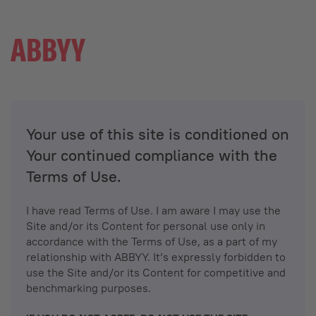
Your use of this site is conditioned on
Your continued compliance with the
Terms of Use.
I have read Terms of Use. I am aware I may use the
Site and/or its Content for personal use only in
accordance with the Terms of Use, as a part of my
relationship with ABBYY. It’s expressly forbidden to
use the Site and/or its Content for competitive and
benchmarking purposes.