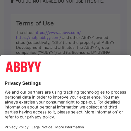
IF YOU DO NOT AGREE, DO NOT USE THE SITE.
Terms of Use
The sites
https://www.abbyy.com/
,
https://help.abbyy.com/
and other ABBYY-owned
sites (collectively, “Site”) are the property of ABBYY
Development Inc. and affiliates, the ABBYY group
companies ("ABBYY") and its licensors. BY USING
THE SITE, YOU AGREE TO THESE TERMS OF USE;
IF
YOU DON’T AGREE, DO NOT USE THE SITE.
The services and information that ABBYY provides
to You are subject to the following Terms of Use
(referred to as “Terms”). ABBYY reserves the right,
at its sole discretion, to change, modify, add or
remove portions of these Terms, at any time. It is
Your responsibility to check these Terms for
amendments. ABBYY reserves the right to do any of
the following, at any time, without notice: to modify,
suspend or terminate operation of or access to the
I agree
Site, or any portion of the Site, for any reason; to
modify or change the Site, or any portion of the
Site; and to interrupt the operation of the Site or