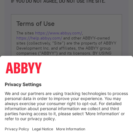
IF YOU DO NOT AGREE, DO NOT USE THE SITE.
Terms of Use
The sites
https://www.abbyy.com/
,
https://help.abbyy.com/
and other ABBYY-owned
sites (collectively, “Site”) are the property of ABBYY
Development Inc. and affiliates, the ABBYY group
companies ("ABBYY") and its licensors. BY USING
THE SITE, YOU AGREE TO THESE TERMS OF USE;
IF
YOU DON’T AGREE, DO NOT USE THE SITE.
The services and information that ABBYY provides
to You are subject to the following Terms of Use
(referred to as “Terms”). ABBYY reserves the right,
at its sole discretion, to change, modify, add or
remove portions of these Terms, at any time. It is
Your responsibility to check these Terms for
amendments. ABBYY reserves the right to do any of
the following, at any time, without notice: to modify,
suspend or terminate operation of or access to the
I agree
Site, or any portion of the Site, for any reason; to
modify or change the Site, or any portion of the
Site; and to interrupt the operation of the Site or