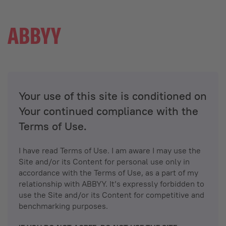
Your use of this site is conditioned on
Your continued compliance with the
Terms of Use.
I have read Terms of Use. I am aware I may use the
Site and/or its Content for personal use only in
accordance with the Terms of Use, as a part of my
relationship with ABBYY. It’s expressly forbidden to
use the Site and/or its Content for competitive and
benchmarking purposes.