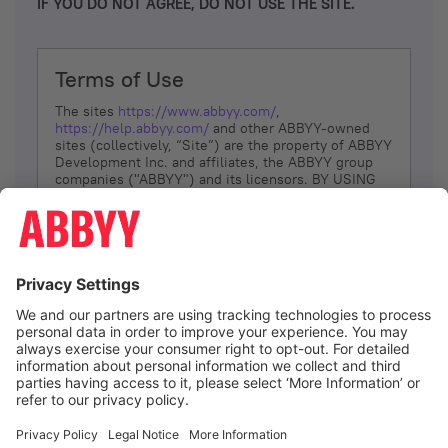
IF YOU DO NOT AGREE, DO NOT USE THE SITE.
Terms of Use
The sites
https://www.abbyy.com/
,
https://help.abbyy.com/
and other ABBYY-owned
sites (collectively, “Site”) are the property of ABBYY
Development Inc. and affiliates, the ABBYY group
companies ("ABBYY") and its licensors. BY USING
THE SITE, YOU AGREE TO THESE TERMS OF USE;
IF
YOU DON’T AGREE, DO NOT USE THE SITE.
The services and information that ABBYY provides
to You are subject to the following Terms of Use
(referred to as “Terms”). ABBYY reserves the right,
at its sole discretion, to change, modify, add or
remove portions of these Terms, at any time. It is
Your responsibility to check these Terms for
amendments. ABBYY reserves the right to do any of
the following, at any time, without notice: to modify,
suspend or terminate operation of or access to the
I agree
Site, or any portion of the Site, for any reason; to
modify or change the Site, or any portion of the
Site; and to interrupt the operation of the Site or