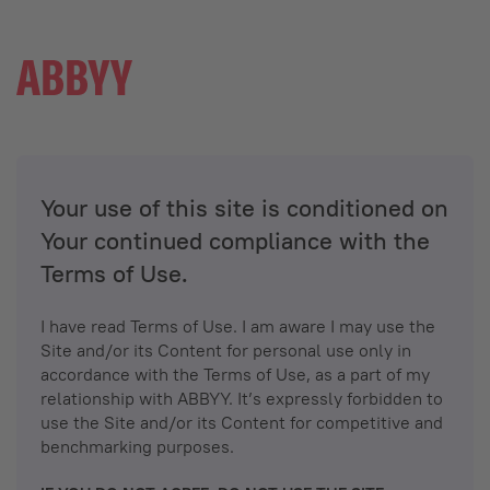
Your use of this site is conditioned on
Your continued compliance with the
Terms of Use.
I have read Terms of Use. I am aware I may use the
Site and/or its Content for personal use only in
accordance with the Terms of Use, as a part of my
relationship with ABBYY. It’s expressly forbidden to
use the Site and/or its Content for competitive and
benchmarking purposes.