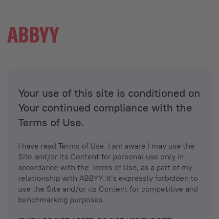
Your use of this site is conditioned on
Your continued compliance with the
Terms of Use.
I have read Terms of Use. I am aware I may use the
Site and/or its Content for personal use only in
accordance with the Terms of Use, as a part of my
relationship with ABBYY. It’s expressly forbidden to
use the Site and/or its Content for competitive and
benchmarking purposes.