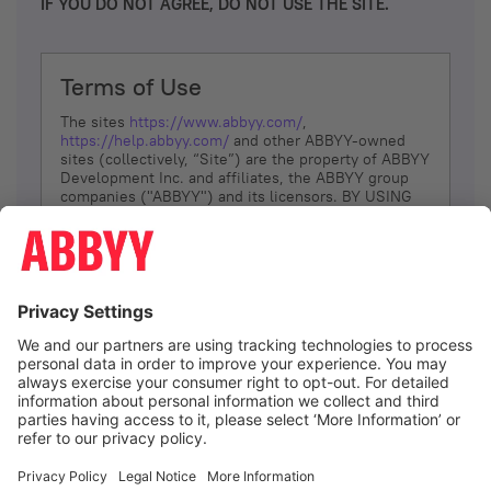
IF YOU DO NOT AGREE, DO NOT USE THE SITE.
Terms of Use
The sites
https://www.abbyy.com/
,
https://help.abbyy.com/
and other ABBYY-owned
sites (collectively, “Site”) are the property of ABBYY
Development Inc. and affiliates, the ABBYY group
companies ("ABBYY") and its licensors. BY USING
THE SITE, YOU AGREE TO THESE TERMS OF USE;
IF
YOU DON’T AGREE, DO NOT USE THE SITE.
The services and information that ABBYY provides
to You are subject to the following Terms of Use
(referred to as “Terms”). ABBYY reserves the right,
at its sole discretion, to change, modify, add or
remove portions of these Terms, at any time. It is
Your responsibility to check these Terms for
amendments. ABBYY reserves the right to do any of
the following, at any time, without notice: to modify,
suspend or terminate operation of or access to the
I agree
Site, or any portion of the Site, for any reason; to
modify or change the Site, or any portion of the
Site; and to interrupt the operation of the Site or