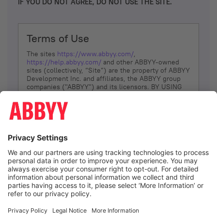
IF YOU DO NOT AGREE, DO NOT USE THE SITE.
Terms of Use
The sites
https://www.abbyy.com/
,
https://help.abbyy.com/
and other ABBYY-owned
sites (collectively, “Site”) are the property of ABBYY
Development Inc. and affiliates, the ABBYY group
companies ("ABBYY") and its licensors. BY USING
THE SITE, YOU AGREE TO THESE TERMS OF USE;
IF
YOU DON’T AGREE, DO NOT USE THE SITE.
The services and information that ABBYY provides
to You are subject to the following Terms of Use
(referred to as “Terms”). ABBYY reserves the right,
at its sole discretion, to change, modify, add or
remove portions of these Terms, at any time. It is
Your responsibility to check these Terms for
amendments. ABBYY reserves the right to do any of
the following, at any time, without notice: to modify,
suspend or terminate operation of or access to the
I agree
Site, or any portion of the Site, for any reason; to
modify or change the Site, or any portion of the
Site; and to interrupt the operation of the Site or