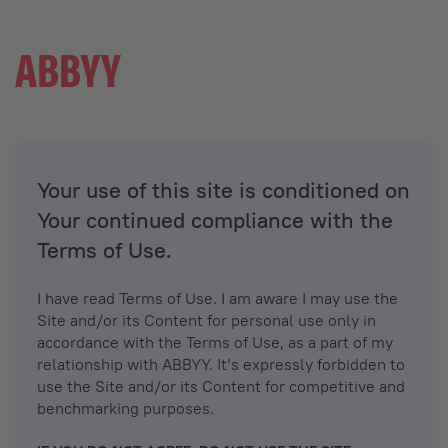
Your use of this site is conditioned on
Your continued compliance with the
Terms of Use.
I have read Terms of Use. I am aware I may use the
Site and/or its Content for personal use only in
accordance with the Terms of Use, as a part of my
relationship with ABBYY. It’s expressly forbidden to
use the Site and/or its Content for competitive and
benchmarking purposes.