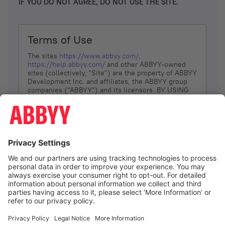
IF YOU DO NOT AGREE, DO NOT USE THE SITE.
Terms of Use
The sites
https://www.abbyy.com/
,
https://help.abbyy.com/
and other ABBYY-owned
sites (collectively, “Site”) are the property of ABBYY
Development Inc. and affiliates, the ABBYY group
companies ("ABBYY") and its licensors. BY USING
THE SITE, YOU AGREE TO THESE TERMS OF USE;
IF
YOU DON’T AGREE, DO NOT USE THE SITE.
The services and information that ABBYY provides
to You are subject to the following Terms of Use
(referred to as “Terms”). ABBYY reserves the right,
at its sole discretion, to change, modify, add or
remove portions of these Terms, at any time. It is
Your responsibility to check these Terms for
amendments. ABBYY reserves the right to do any of
the following, at any time, without notice: to modify,
suspend or terminate operation of or access to the
I agree
Site, or any portion of the Site, for any reason; to
modify or change the Site, or any portion of the
Site; and to interrupt the operation of the Site or