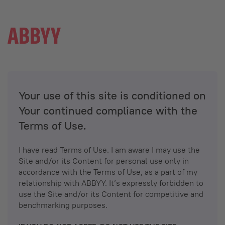
Your use of this site is conditioned on
Your continued compliance with the
Terms of Use.
I have read Terms of Use. I am aware I may use the
Site and/or its Content for personal use only in
accordance with the Terms of Use, as a part of my
relationship with ABBYY. It’s expressly forbidden to
use the Site and/or its Content for competitive and
benchmarking purposes.