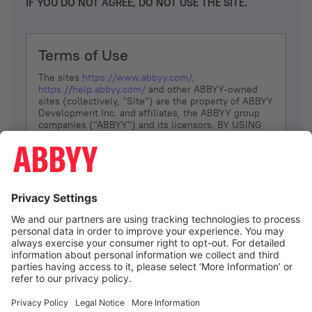
IF YOU DO NOT AGREE, DO NOT USE THE SITE.
Terms of Use
The sites
https://www.abbyy.com/
,
https://help.abbyy.com/
and other ABBYY-owned
sites (collectively, “Site”) are the property of ABBYY
Development Inc. and affiliates, the ABBYY group
companies ("ABBYY") and its licensors. BY USING
THE SITE, YOU AGREE TO THESE TERMS OF USE;
IF
YOU DON’T AGREE, DO NOT USE THE SITE.
The services and information that ABBYY provides
to You are subject to the following Terms of Use
(referred to as “Terms”). ABBYY reserves the right,
at its sole discretion, to change, modify, add or
remove portions of these Terms, at any time. It is
Your responsibility to check these Terms for
amendments. ABBYY reserves the right to do any of
the following, at any time, without notice: to modify,
suspend or terminate operation of or access to the
I agree
Site, or any portion of the Site, for any reason; to
modify or change the Site, or any portion of the
Site; and to interrupt the operation of the Site or