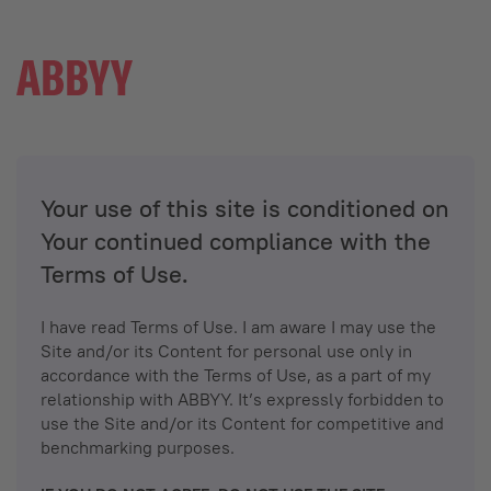
Your use of this site is conditioned on
Your continued compliance with the
Terms of Use.
I have read Terms of Use. I am aware I may use the
Site and/or its Content for personal use only in
accordance with the Terms of Use, as a part of my
relationship with ABBYY. It’s expressly forbidden to
use the Site and/or its Content for competitive and
benchmarking purposes.