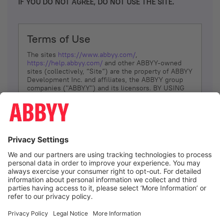
IF YOU DO NOT AGREE, DO NOT USE THE SITE.
Terms of Use
The sites
https://www.abbyy.com/
,
https://help.abbyy.com/
and other ABBYY-owned
sites (collectively, “Site”) are the property of ABBYY
Development Inc. and affiliates, the ABBYY group
companies ("ABBYY") and its licensors. BY USING
THE SITE, YOU AGREE TO THESE TERMS OF USE;
IF
YOU DON’T AGREE, DO NOT USE THE SITE.
The services and information that ABBYY provides
to You are subject to the following Terms of Use
(referred to as “Terms”). ABBYY reserves the right,
at its sole discretion, to change, modify, add or
remove portions of these Terms, at any time. It is
Your responsibility to check these Terms for
amendments. ABBYY reserves the right to do any of
the following, at any time, without notice: to modify,
suspend or terminate operation of or access to the
I agree
Site, or any portion of the Site, for any reason; to
modify or change the Site, or any portion of the
Site; and to interrupt the operation of the Site or