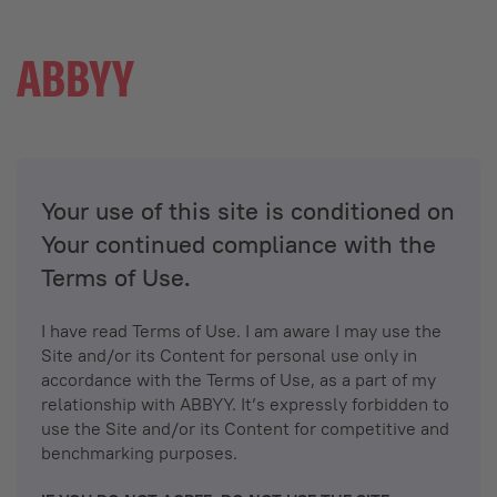
Your use of this site is conditioned on
Your continued compliance with the
Terms of Use.
I have read Terms of Use. I am aware I may use the
Site and/or its Content for personal use only in
accordance with the Terms of Use, as a part of my
relationship with ABBYY. It’s expressly forbidden to
use the Site and/or its Content for competitive and
benchmarking purposes.