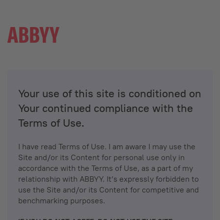
Your use of this site is conditioned on
Your continued compliance with the
Terms of Use.
I have read Terms of Use. I am aware I may use the
Site and/or its Content for personal use only in
accordance with the Terms of Use, as a part of my
relationship with ABBYY. It’s expressly forbidden to
use the Site and/or its Content for competitive and
benchmarking purposes.