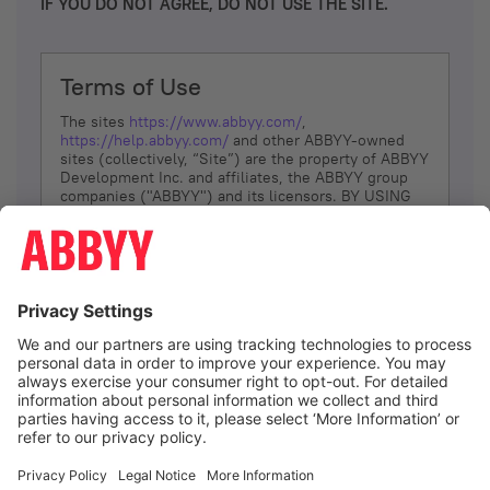
IF YOU DO NOT AGREE, DO NOT USE THE SITE.
Terms of Use
The sites
https://www.abbyy.com/
,
https://help.abbyy.com/
and other ABBYY-owned
sites (collectively, “Site”) are the property of ABBYY
Development Inc. and affiliates, the ABBYY group
companies ("ABBYY") and its licensors. BY USING
THE SITE, YOU AGREE TO THESE TERMS OF USE;
IF
YOU DON’T AGREE, DO NOT USE THE SITE.
The services and information that ABBYY provides
to You are subject to the following Terms of Use
(referred to as “Terms”). ABBYY reserves the right,
at its sole discretion, to change, modify, add or
remove portions of these Terms, at any time. It is
Your responsibility to check these Terms for
amendments. ABBYY reserves the right to do any of
the following, at any time, without notice: to modify,
suspend or terminate operation of or access to the
I agree
Site, or any portion of the Site, for any reason; to
modify or change the Site, or any portion of the
Site; and to interrupt the operation of the Site or