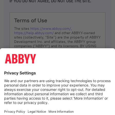
IF YOU DO NOT AGREE, DO NOT USE THE SITE.
Terms of Use
The sites
https://www.abbyy.com/
,
https://help.abbyy.com/
and other ABBYY-owned
sites (collectively, “Site”) are the property of ABBYY
Development Inc. and affiliates, the ABBYY group
companies ("ABBYY") and its licensors. BY USING
THE SITE, YOU AGREE TO THESE TERMS OF USE;
IF
YOU DON’T AGREE, DO NOT USE THE SITE.
The services and information that ABBYY provides
to You are subject to the following Terms of Use
(referred to as “Terms”). ABBYY reserves the right,
at its sole discretion, to change, modify, add or
remove portions of these Terms, at any time. It is
Your responsibility to check these Terms for
amendments. ABBYY reserves the right to do any of
the following, at any time, without notice: to modify,
suspend or terminate operation of or access to the
I agree
Site, or any portion of the Site, for any reason; to
modify or change the Site, or any portion of the
Site; and to interrupt the operation of the Site or