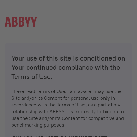
Your use of this site is conditioned on
Your continued compliance with the
Terms of Use.
I have read Terms of Use. I am aware I may use the
Site and/or its Content for personal use only in
accordance with the Terms of Use, as a part of my
relationship with ABBYY. It’s expressly forbidden to
use the Site and/or its Content for competitive and
benchmarking purposes.