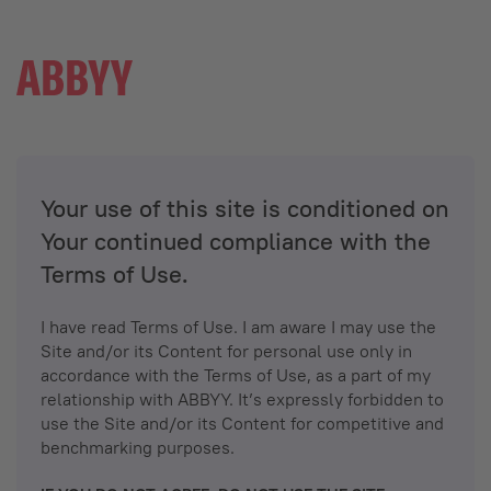
Your use of this site is conditioned on
Your continued compliance with the
Terms of Use.
I have read Terms of Use. I am aware I may use the
Site and/or its Content for personal use only in
accordance with the Terms of Use, as a part of my
relationship with ABBYY. It’s expressly forbidden to
use the Site and/or its Content for competitive and
benchmarking purposes.