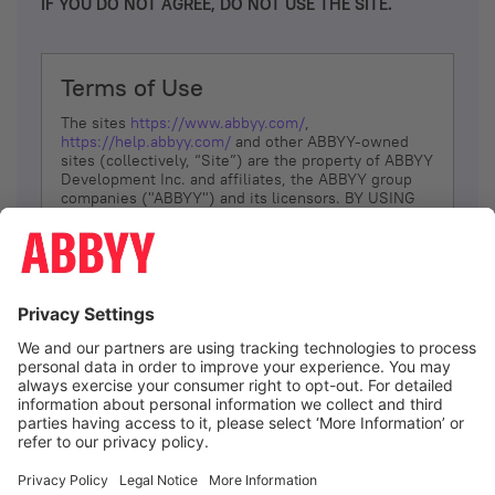
IF YOU DO NOT AGREE, DO NOT USE THE SITE.
Terms of Use
The sites
https://www.abbyy.com/
,
https://help.abbyy.com/
and other ABBYY-owned
sites (collectively, “Site”) are the property of ABBYY
Development Inc. and affiliates, the ABBYY group
companies ("ABBYY") and its licensors. BY USING
THE SITE, YOU AGREE TO THESE TERMS OF USE;
IF
YOU DON’T AGREE, DO NOT USE THE SITE.
The services and information that ABBYY provides
to You are subject to the following Terms of Use
(referred to as “Terms”). ABBYY reserves the right,
at its sole discretion, to change, modify, add or
remove portions of these Terms, at any time. It is
Your responsibility to check these Terms for
amendments. ABBYY reserves the right to do any of
the following, at any time, without notice: to modify,
suspend or terminate operation of or access to the
I agree
Site, or any portion of the Site, for any reason; to
modify or change the Site, or any portion of the
Site; and to interrupt the operation of the Site or