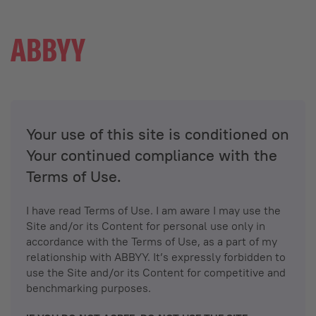
Your use of this site is conditioned on
Your continued compliance with the
Terms of Use.
I have read Terms of Use. I am aware I may use the
Site and/or its Content for personal use only in
accordance with the Terms of Use, as a part of my
relationship with ABBYY. It’s expressly forbidden to
use the Site and/or its Content for competitive and
benchmarking purposes.