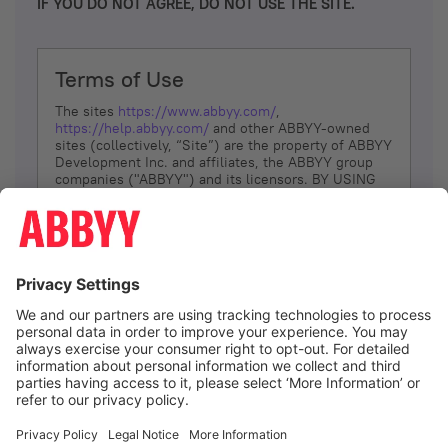
IF YOU DO NOT AGREE, DO NOT USE THE SITE.
Terms of Use
The sites
https://www.abbyy.com/
,
https://help.abbyy.com/
and other ABBYY-owned
sites (collectively, “Site”) are the property of ABBYY
Development Inc. and affiliates, the ABBYY group
companies ("ABBYY") and its licensors. BY USING
THE SITE, YOU AGREE TO THESE TERMS OF USE;
IF
YOU DON’T AGREE, DO NOT USE THE SITE.
The services and information that ABBYY provides
to You are subject to the following Terms of Use
(referred to as “Terms”). ABBYY reserves the right,
at its sole discretion, to change, modify, add or
remove portions of these Terms, at any time. It is
Your responsibility to check these Terms for
amendments. ABBYY reserves the right to do any of
the following, at any time, without notice: to modify,
suspend or terminate operation of or access to the
I agree
Site, or any portion of the Site, for any reason; to
modify or change the Site, or any portion of the
Site; and to interrupt the operation of the Site or