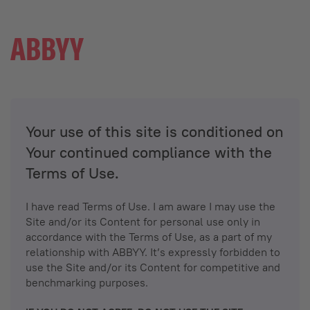
Your use of this site is conditioned on
Your continued compliance with the
Terms of Use.
I have read Terms of Use. I am aware I may use the
Site and/or its Content for personal use only in
accordance with the Terms of Use, as a part of my
relationship with ABBYY. It’s expressly forbidden to
use the Site and/or its Content for competitive and
benchmarking purposes.