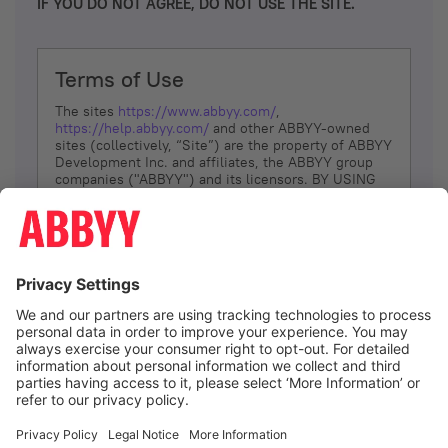
IF YOU DO NOT AGREE, DO NOT USE THE SITE.
Terms of Use
The sites
https://www.abbyy.com/
,
https://help.abbyy.com/
and other ABBYY-owned
sites (collectively, “Site”) are the property of ABBYY
Development Inc. and affiliates, the ABBYY group
companies ("ABBYY") and its licensors. BY USING
THE SITE, YOU AGREE TO THESE TERMS OF USE;
IF
YOU DON’T AGREE, DO NOT USE THE SITE.
The services and information that ABBYY provides
to You are subject to the following Terms of Use
(referred to as “Terms”). ABBYY reserves the right,
at its sole discretion, to change, modify, add or
remove portions of these Terms, at any time. It is
Your responsibility to check these Terms for
amendments. ABBYY reserves the right to do any of
the following, at any time, without notice: to modify,
suspend or terminate operation of or access to the
I agree
Site, or any portion of the Site, for any reason; to
modify or change the Site, or any portion of the
Site; and to interrupt the operation of the Site or