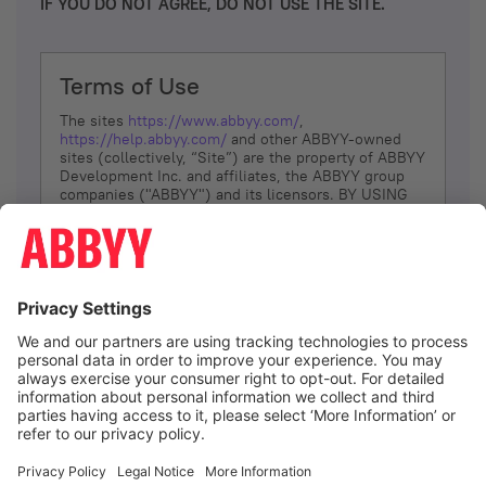
IF YOU DO NOT AGREE, DO NOT USE THE SITE.
Terms of Use
The sites
https://www.abbyy.com/
,
https://help.abbyy.com/
and other ABBYY-owned
sites (collectively, “Site”) are the property of ABBYY
Development Inc. and affiliates, the ABBYY group
companies ("ABBYY") and its licensors. BY USING
THE SITE, YOU AGREE TO THESE TERMS OF USE;
IF
YOU DON’T AGREE, DO NOT USE THE SITE.
The services and information that ABBYY provides
to You are subject to the following Terms of Use
(referred to as “Terms”). ABBYY reserves the right,
at its sole discretion, to change, modify, add or
remove portions of these Terms, at any time. It is
Your responsibility to check these Terms for
amendments. ABBYY reserves the right to do any of
the following, at any time, without notice: to modify,
suspend or terminate operation of or access to the
I agree
Site, or any portion of the Site, for any reason; to
modify or change the Site, or any portion of the
Site; and to interrupt the operation of the Site or