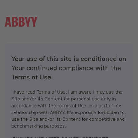
Your use of this site is conditioned on
Your continued compliance with the
Terms of Use.
I have read Terms of Use. I am aware I may use the
Site and/or its Content for personal use only in
accordance with the Terms of Use, as a part of my
relationship with ABBYY. It’s expressly forbidden to
use the Site and/or its Content for competitive and
benchmarking purposes.