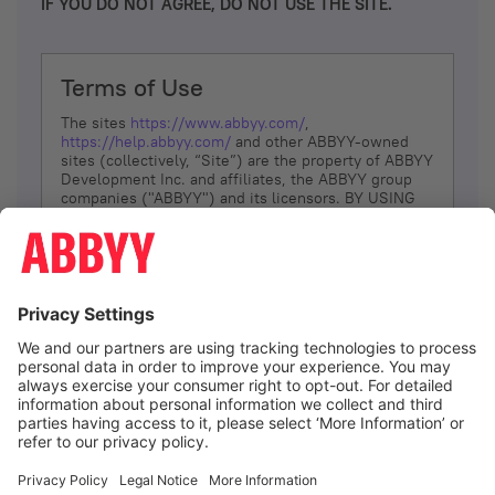
IF YOU DO NOT AGREE, DO NOT USE THE SITE.
Terms of Use
The sites
https://www.abbyy.com/
,
https://help.abbyy.com/
and other ABBYY-owned
sites (collectively, “Site”) are the property of ABBYY
Development Inc. and affiliates, the ABBYY group
companies ("ABBYY") and its licensors. BY USING
THE SITE, YOU AGREE TO THESE TERMS OF USE;
IF
YOU DON’T AGREE, DO NOT USE THE SITE.
The services and information that ABBYY provides
to You are subject to the following Terms of Use
(referred to as “Terms”). ABBYY reserves the right,
at its sole discretion, to change, modify, add or
remove portions of these Terms, at any time. It is
Your responsibility to check these Terms for
amendments. ABBYY reserves the right to do any of
the following, at any time, without notice: to modify,
suspend or terminate operation of or access to the
I agree
Site, or any portion of the Site, for any reason; to
modify or change the Site, or any portion of the
Site; and to interrupt the operation of the Site or