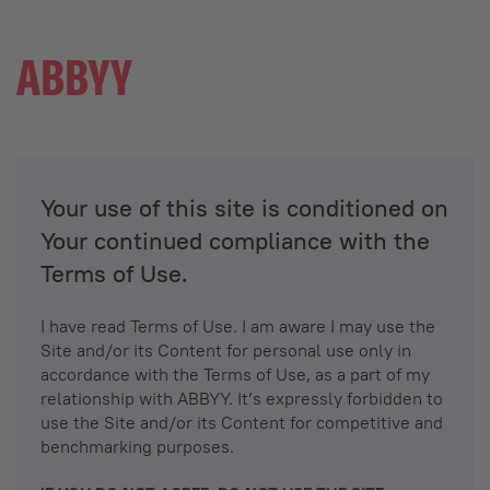
Your use of this site is conditioned on
Your continued compliance with the
Terms of Use.
I have read Terms of Use. I am aware I may use the
Site and/or its Content for personal use only in
accordance with the Terms of Use, as a part of my
relationship with ABBYY. It’s expressly forbidden to
use the Site and/or its Content for competitive and
benchmarking purposes.